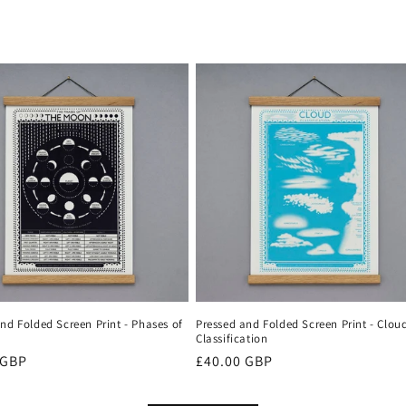
nd Folded Screen Print - Phases of
Pressed and Folded Screen Print - Clou
Classification
r
 GBP
Regular
£40.00 GBP
price