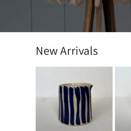
New Arrivals