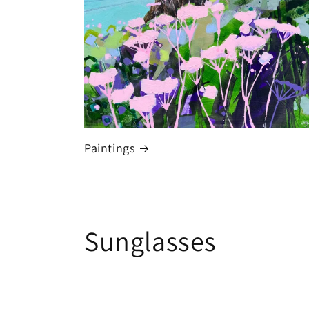
Paintings
Sunglasses