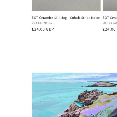
EOT Ceramics Milk Jug - Cobalt Stripe Matte
EOT Ceram
Vendor:
Vendor
EOT CERAMICS
EOT CERA
Regular
£24.00 GBP
Regula
£24.00
price
price