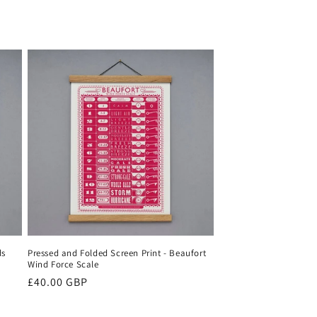
ds
Pressed and Folded Screen Print - Beaufort
Wind Force Scale
Regular
£40.00 GBP
price