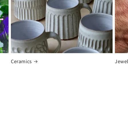
Ceramics
Jewel