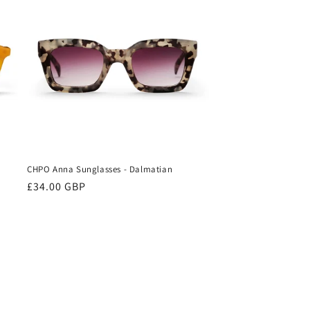
CHPO Anna Sunglasses - Dalmatian
Regular
£34.00 GBP
price