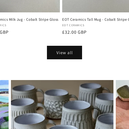
ics Milk Jug - Cobalt Stripe Gloss
EOT Ceramics Tall Mug - Cobalt Stripe 
:
Vendor:
MICS
EOT CERAMICS
r
 GBP
Regular
£32.00 GBP
price
View all