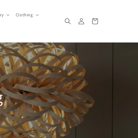
ry
Clothing
Log
Cart
in
g