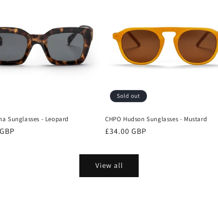
Sold out
a Sunglasses - Leopard
CHPO Hudson Sunglasses - Mustard
r
 GBP
Regular
£34.00 GBP
price
View all