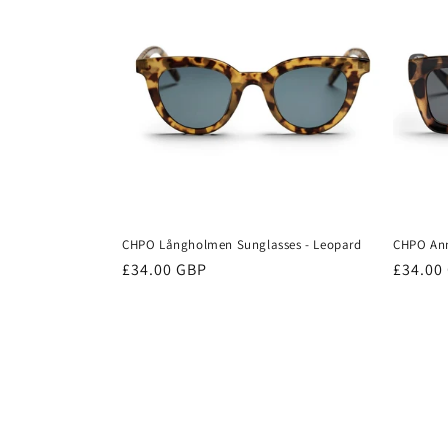
CHPO Långholmen Sunglasses - Leopard
CHPO Ann
Regular
£34.00 GBP
Regula
£34.00
price
price