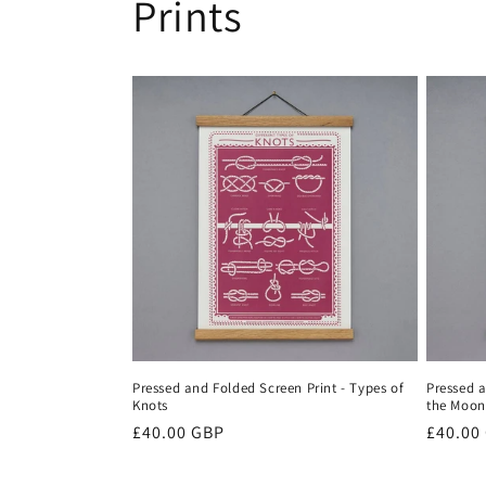
Prints
Pressed and Folded Screen Print - Types of
Pressed a
Knots
the Moon
Regular
£40.00 GBP
Regula
£40.00
price
price