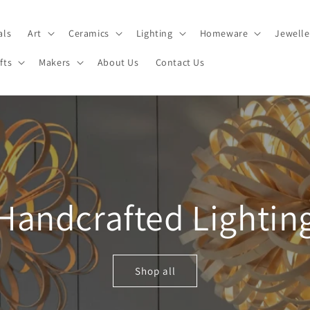
als
Art
Ceramics
Lighting
Homeware
Jewelle
fts
Makers
About Us
Contact Us
Handcrafted Lightin
Shop all