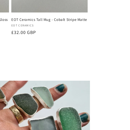
Gloss
EOT Ceramics Tall Mug - Cobalt Stripe Matte
Vendor:
EOT CERAMICS
Regular
£32.00 GBP
price