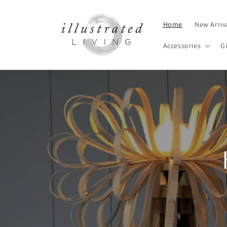
Skip to
content
Home
New Arriv
Accessories
Gi